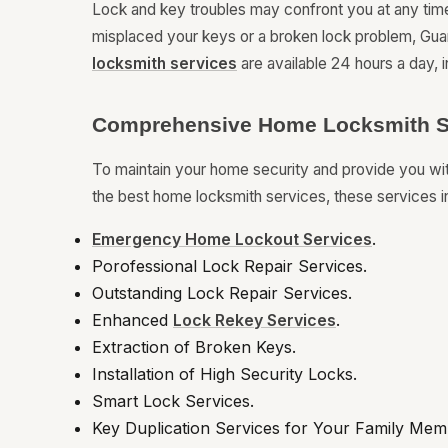
Lock and key troubles may confront you at any tim
misplaced your keys or a broken lock problem, Guar
locksmith services
are available 24 hours a day, i
Comprehensive Home Locksmith S
To maintain your home security and provide you w
the best home locksmith services, these services i
Emergency Home Lockout Services
.
Porofessional Lock Repair Services.
Outstanding Lock Repair Services.
Enhanced
Lock Rekey Services
.
Extraction of Broken Keys.
Installation of High Security Locks.
Smart Lock Services.
Key Duplication Services for Your Family Mem