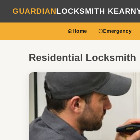
GUARDIAN
LOCKSMITH KEARN
Home
Emergency
Residential Locksmith