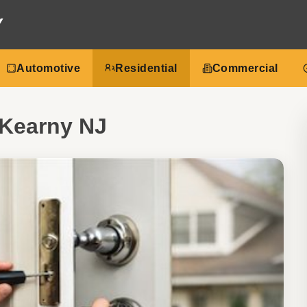
Y
Automotive
Residential
Commercial
 Kearny NJ