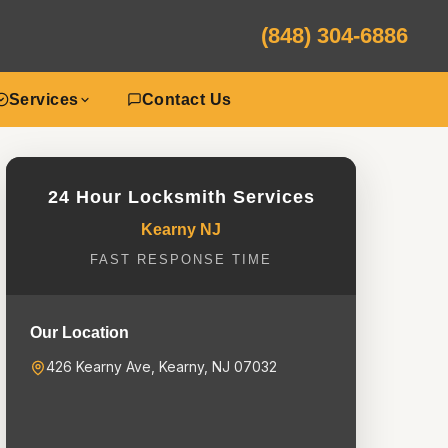
(848) 304-6886
Services
Contact Us
24 Hour Locksmith Services
Kearny NJ
FAST RESPONSE TIME
Our Location
426 Kearny Ave, Kearny, NJ 07032