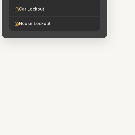
Car Lockout
House Lockout