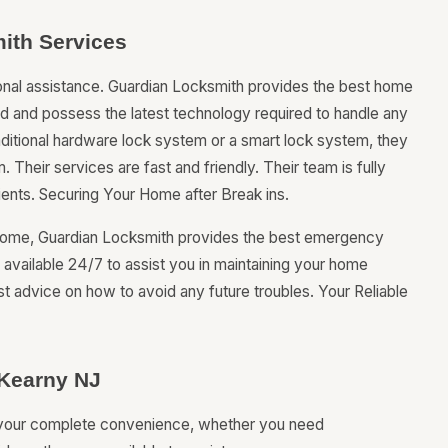
ith Services
onal assistance. Guardian Locksmith provides the best home
ned and possess the latest technology required to handle any
raditional hardware lock system or a smart lock system, they
. Their services are fast and friendly. Their team is fully
lients. Securing Your Home after Break ins.
r home, Guardian Locksmith provides the best emergency
e available 24/7 to assist you in maintaining your home
st advice on how to avoid any future troubles. Your Reliable
 Kearny NJ
r your complete convenience, whether you need