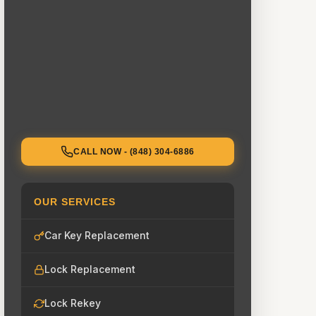
CALL NOW - (848) 304-6886
OUR SERVICES
Car Key Replacement
Lock Replacement
Lock Rekey