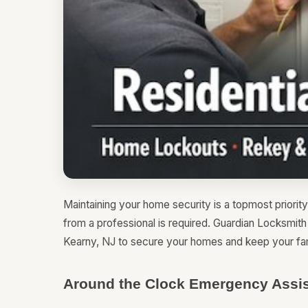
Maintaining your home security is a topmost priority
from a professional is required. Guardian Locksmit
Kearny, NJ to secure your homes and keep your fam
Around the Clock Emergency Assis