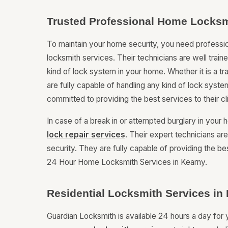
Trusted Professional Home Locksm
To maintain your home security, you need professi
locksmith services. Their technicians are well trai
kind of lock system in your home. Whether it is a t
are fully capable of handling any kind of lock system
committed to providing the best services to their c
In case of a break in or attempted burglary in you
lock repair services
. Their expert technicians ar
security. They are fully capable of providing the be
24 Hour Home Locksmith Services in Kearny.
Residential Locksmith Services in
Guardian Locksmith is available 24 hours a day fo