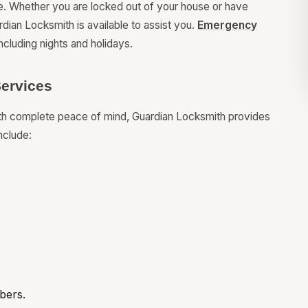
e. Whether you are locked out of your house or have
dian Locksmith is available to assist you.
Emergency
ncluding nights and holidays.
ervices
ith complete peace of mind, Guardian Locksmith provides
nclude:
bers.