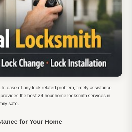
. In case of any lock related problem, timely assistance
h provides the best 24 hour home locksmith services in
ily safe.
tance for Your Home