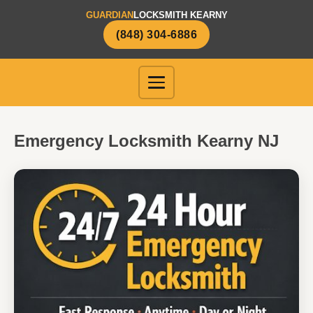
GUARDIAN
LOCKSMITH KEARNY
(848) 304-6886
Emergency Locksmith Kearny NJ