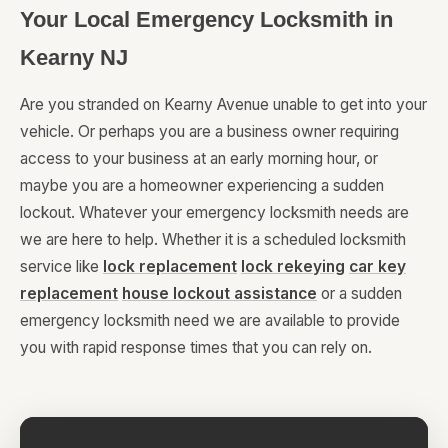
Your Local Emergency Locksmith in
Kearny NJ
Are you stranded on Kearny Avenue unable to get into your
vehicle. Or perhaps you are a business owner requiring
access to your business at an early morning hour, or
maybe you are a homeowner experiencing a sudden
lockout. Whatever your emergency locksmith needs are
we are here to help. Whether it is a scheduled locksmith
service like
lock replacement
lock rekeying
car key
replacement
house lockout assistance
or a sudden
emergency locksmith need we are available to provide
you with rapid response times that you can rely on.