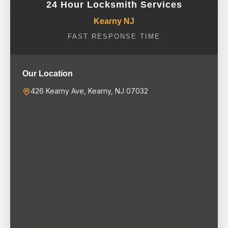
24 Hour Locksmith Services
Kearny NJ
FAST RESPONSE TIME
Our Location
426 Kearny Ave, Kearny, NJ 07032