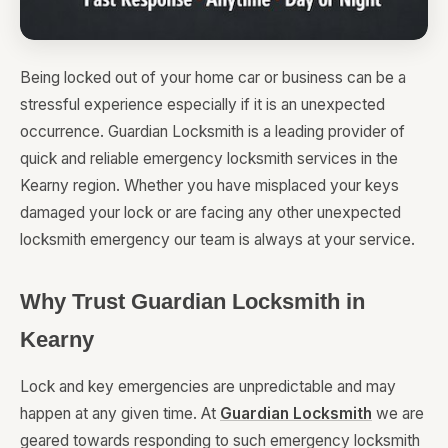
Being locked out of your home car or business can be a
stressful experience especially if it is an unexpected
occurrence. Guardian Locksmith is a leading provider of
quick and reliable emergency locksmith services in the
Kearny region. Whether you have misplaced your keys
damaged your lock or are facing any other unexpected
locksmith emergency our team is always at your service.
Why Trust Guardian Locksmith in
Kearny
Lock and key emergencies are unpredictable and may
happen at any given time. At
Guardian Locksmith
we are
geared towards responding to such emergency locksmith