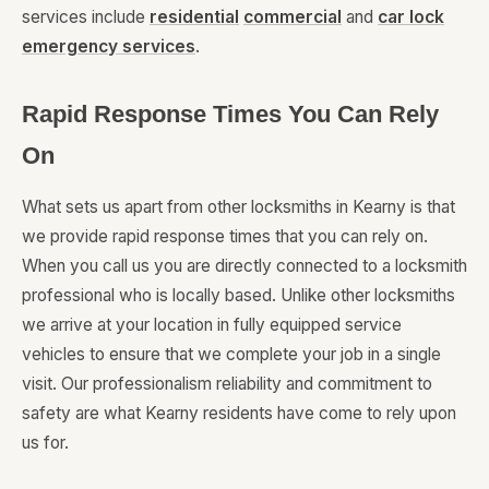
services include
residential
commercial
and
car lock
emergency services
.
Rapid Response Times You Can Rely
On
What sets us apart from other locksmiths in Kearny is that
we provide rapid response times that you can rely on.
When you call us you are directly connected to a locksmith
professional who is locally based. Unlike other locksmiths
we arrive at your location in fully equipped service
vehicles to ensure that we complete your job in a single
visit. Our professionalism reliability and commitment to
safety are what Kearny residents have come to rely upon
us for.