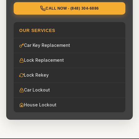
CALL NOW - (848) 304-6886
OUR SERVICES
Car Key Replacement
Lock Replacement
Lock Rekey
Car Lockout
House Lockout