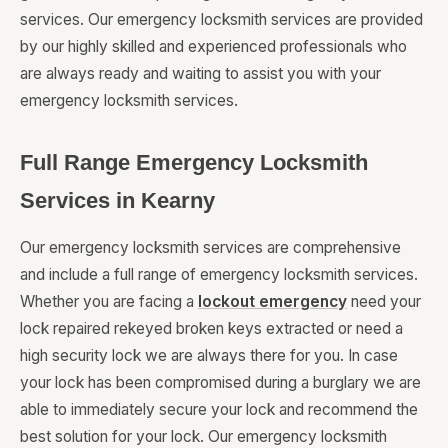
services. Our emergency locksmith services are provided
by our highly skilled and experienced professionals who
are always ready and waiting to assist you with your
emergency locksmith services.
Full Range Emergency Locksmith
Services in Kearny
Our emergency locksmith services are comprehensive
and include a full range of emergency locksmith services.
Whether you are facing a
lockout emergency
need your
lock repaired rekeyed broken keys extracted or need a
high security lock we are always there for you. In case
your lock has been compromised during a burglary we are
able to immediately secure your lock and recommend the
best solution for your lock. Our emergency locksmith