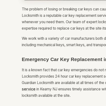
The problem of losing or breaking car keys can caus
Locksmith is a reputable car key replacement servi
whenever you need them. Our team of expert locksm
expertise required to replace car keys at the site it
We work with a variety of car manufacturers both d
including mechanical keys, smart keys, and transpo
Emergency Car Key Replacement i
It is a known fact that car key emergencies do not 
Locksmith provides 24 hour car key replacement se
Guardian Locksmith are available at all times of the 
service
in Kearny NJ ensures timely assistance wit
locksmith available at the site.