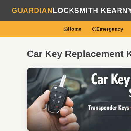
GUARDIAN
LOCKSMITH KEARN
Home
Emergency
Car Key Replacement 