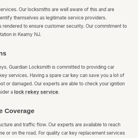
services. Our locksmiths are well aware of this and are
dentify themselves as legitimate service providers.
is rendered to ensure customer security. Our commitment to
tation in Kearny NJ.
ns
keys. Guardian Locksmith is committed to providing car
key services. Having a spare car key can save you a lot of
lost or damaged. Our experts are able to check your ignition
sider a
lock rekey service
.
le Coverage
ture and traffic flow. Our experts are available to reach
e or on the road. For quality car key replacement services