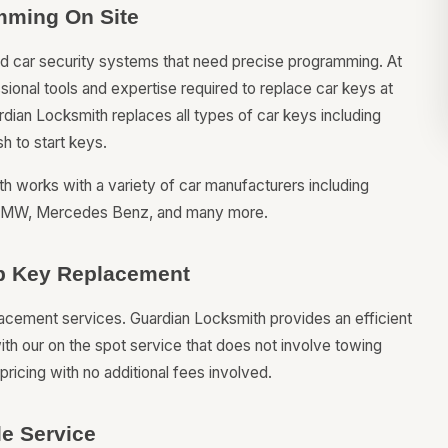
mming On Site
ted car security systems that need precise programming. At
onal tools and expertise required to replace car keys at
ardian Locksmith replaces all types of car keys including
h to start keys.
h works with a variety of car manufacturers including
, BMW, Mercedes Benz, and many more.
hip Key Replacement
placement services. Guardian Locksmith provides an efficient
ith our on the spot service that does not involve towing
ricing with no additional fees involved.
e Service