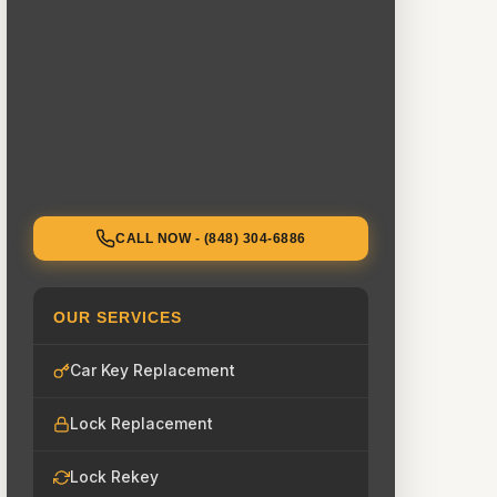
CALL NOW - (848) 304-6886
OUR SERVICES
Car Key Replacement
Lock Replacement
Lock Rekey