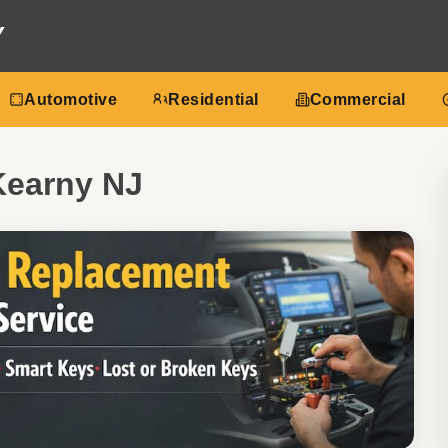
Y
Automotive
Residential
Commercial
Kearny NJ