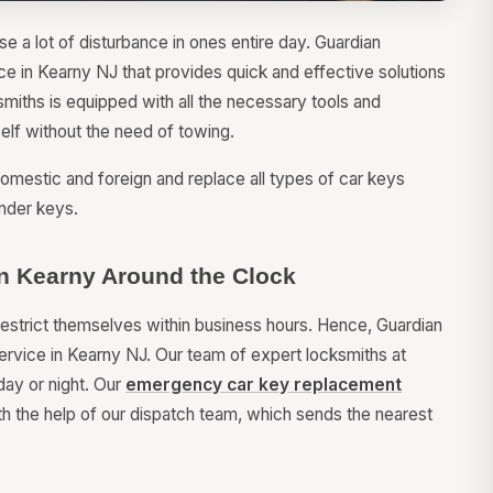
e a lot of disturbance in ones entire day. Guardian
ce in Kearny NJ that provides quick and effective solutions
iths is equipped with all the necessary tools and
self without the need of towing.
omestic and foreign and replace all types of car keys
nder keys.
n Kearny Around the Clock
restrict themselves within business hours. Hence, Guardian
rvice in Kearny NJ. Our team of expert locksmiths at
day or night. Our
emergency car key replacement
h the help of our dispatch team, which sends the nearest