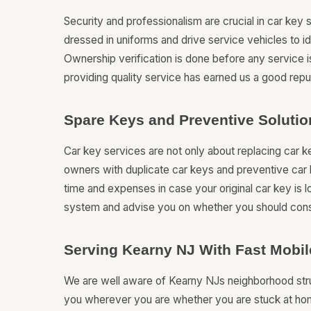
Security and professionalism are crucial in car key 
dressed in uniforms and drive service vehicles to i
Ownership verification is done before any service 
providing quality service has earned us a good repu
Spare Keys and Preventive Solutio
Car key services are not only about replacing car 
owners with duplicate car keys and preventive car 
time and expenses in case your original car key is 
system and advise you on whether you should con
Serving Kearny NJ With Fast Mobi
We are well aware of Kearny NJs neighborhood struc
you wherever you are whether you are stuck at hom