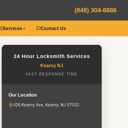
(848) 304-6886
Services
Contact Us
24 Hour Locksmith Services
Kearny NJ
FAST RESPONSE TIME
Our Location
426 Kearny Ave, Kearny, NJ 07032