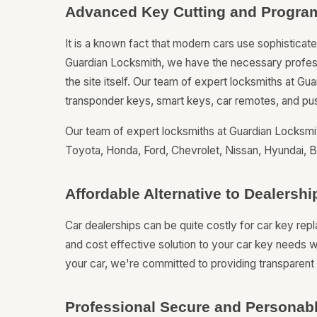
Advanced Key Cutting and Progra
It is a known fact that modern cars use sophistica
Guardian Locksmith, we have the necessary professi
the site itself. Our team of expert locksmiths at Gu
transponder keys, smart keys, car remotes, and pus
Our team of expert locksmiths at Guardian Locksmit
Toyota, Honda, Ford, Chevrolet, Nissan, Hyundai
Affordable Alternative to Dealers
Car dealerships can be quite costly for car key re
and cost effective solution to your car key needs w
your car, we're committed to providing transparent p
Professional Secure and Personabl