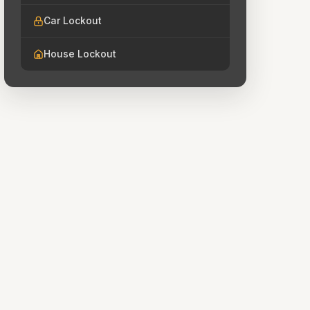
Car Lockout
House Lockout